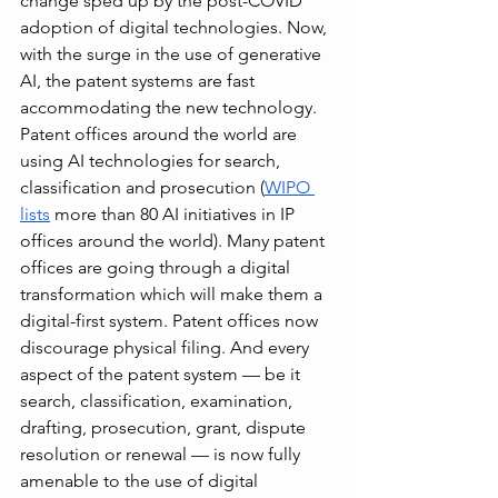
change sped up by the post-COVID 
adoption of digital technologies. Now, 
with the surge in the use of generative 
AI, the patent systems are fast 
accommodating the new technology. 
Patent offices around the world are 
using AI technologies for search, 
classification and prosecution (
WIPO 
lists
 more than 80 AI initiatives in IP 
offices around the world). Many patent 
offices are going through a digital 
transformation which will make them a 
digital-first system. Patent offices now 
discourage physical filing. And every 
aspect of the patent system — be it 
search, classification, examination, 
drafting, prosecution, grant, dispute 
resolution or renewal — is now fully 
amenable to the use of digital 