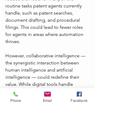
routine tasks patent agents currently 
handle, such as patent searches, 
document drafting, and procedural 
filings. This could lead to fewer roles 
for agents in areas where automation 
thrives.
However, collaborative intelligence — 
the synergistic interaction between 
human intelligence and artificial 
intelligence — could redefine their 
value. While digital tools handle 
repetitive and time-consuming tasks, 
patent agents could shift their focus to 
Phone
Email
Facebook
more strategic, complex 
responsibilities such as advising clients 
on IP strategy, navigating legal 
complexities, and adding nuanced, 