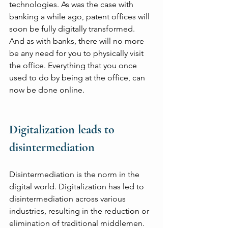
technologies. As was the case with 
banking a while ago, patent offices will 
soon be fully digitally transformed. 
And as with banks, there will no more 
be any need for you to physically visit 
the office. Everything that you once 
used to do by being at the office, can 
now be done online.
Digitalization leads to 
disintermediation
Disintermediation is the norm in the 
digital world. Digitalization has led to 
disintermediation across various 
industries, resulting in the reduction or 
elimination of traditional middlemen. 