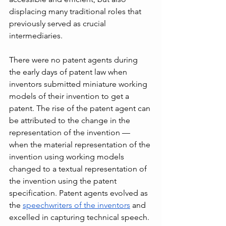
displacing many traditional roles that 
previously served as crucial 
intermediaries.
There were no patent agents during 
the early days of patent law when 
inventors submitted miniature working 
models of their invention to get a 
patent. The rise of the patent agent can 
be attributed to the change in the 
representation of the invention — 
when the material representation of the 
invention using working models 
changed to a textual representation of 
the invention using the patent 
specification. Patent agents evolved as 
the 
speechwriters of the inventors
 and 
excelled in capturing technical speech. 