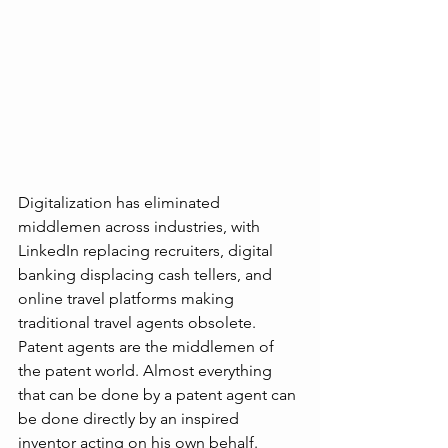
Digitalization has eliminated 
middlemen across industries, with 
LinkedIn replacing recruiters, digital 
banking displacing cash tellers, and 
online travel platforms making 
traditional travel agents obsolete. 
Patent agents are the middlemen of 
the patent world. Almost everything 
that can be done by a patent agent can 
be done directly by an inspired 
inventor acting on his own behalf.