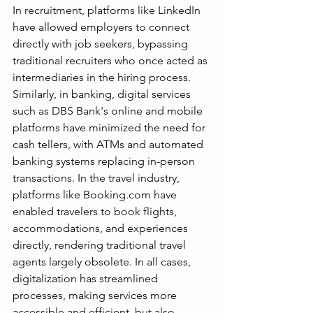
In recruitment, platforms like LinkedIn 
have allowed employers to connect 
directly with job seekers, bypassing 
traditional recruiters who once acted as 
intermediaries in the hiring process. 
Similarly, in banking, digital services 
such as DBS Bank's online and mobile 
platforms have minimized the need for 
cash tellers, with ATMs and automated 
banking systems replacing in-person 
transactions. In the travel industry, 
platforms like 
Booking.com
 have 
enabled travelers to book flights, 
accommodations, and experiences 
directly, rendering traditional travel 
agents largely obsolete. In all cases, 
digitalization has streamlined 
processes, making services more 
accessible and efficient, but also 