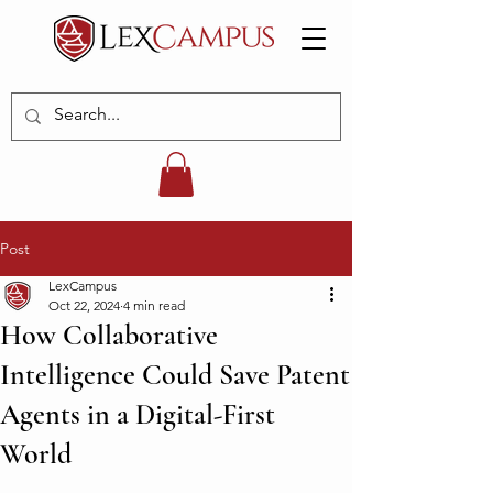
Post
LexCampus
Oct 22, 2024
4 min read
How Collaborative
Intelligence Could Save Patent
Agents in a Digital-First
World