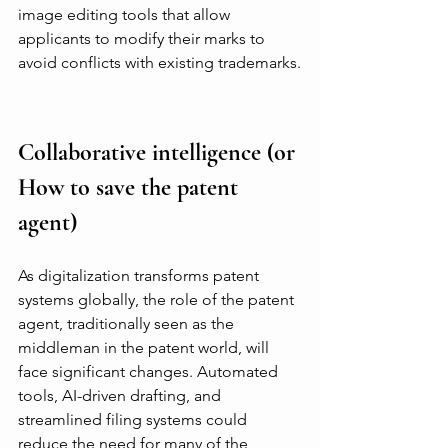
image editing tools that allow 
applicants to modify their marks to 
avoid conflicts with existing trademarks.
Collaborative intelligence (or 
How to save the patent 
agent)
As digitalization transforms patent 
systems globally, the role of the patent 
agent, traditionally seen as the 
middleman in the patent world, will 
face significant changes. Automated 
tools, AI-driven drafting, and 
streamlined filing systems could 
reduce the need for many of the 