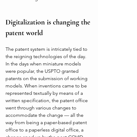
Digitalization is changing the 
patent world
The patent system is intricately tied to 
the reigning technologies of the day. 
In the days when miniature models 
were popular, the USPTO granted 
patents on the submission of working 
models. When inventions came to be 
represented textually by means of a 
written specification, the patent office 
went through various changes to 
accommodate the change — all the 
way from being a paper-based patent 
office to a paperless digital office, a 