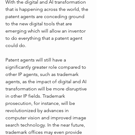
With the digital and AI transformation 
that is happening across the world, the 
patent agents are conceding ground 
to the new digital tools that are 
emerging which will allow an inventor 
to do everything that a patent agent 
could do. 
Patent agents will still have a 
significantly greater role compared to 
other IP agents, such as trademark 
agents, as the impact of digital and AI 
transformation will be more disruptive 
in other IP fields. Trademark 
prosecution, for instance, will be 
revolutionized by advances in 
computer vision and improved image 
search technology. In the near future, 
trademark offices may even provide 