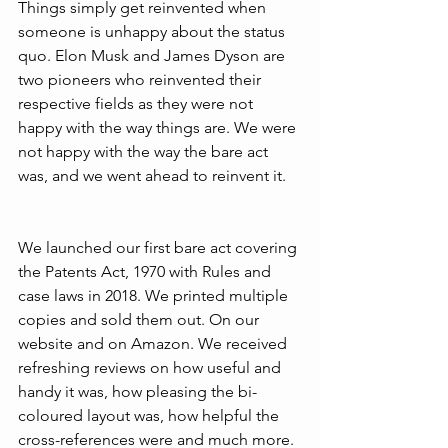
Things simply get reinvented when 
someone is unhappy about the status 
quo. Elon Musk and James Dyson are 
two pioneers who reinvented their 
respective fields as they were not 
happy with the way things are. We were 
not happy with the way the bare act 
was, and we went ahead to reinvent it.
We launched our first bare act covering 
the Patents Act, 1970 with Rules and 
case laws in 2018. We printed multiple 
copies and sold them out. On our 
website and on Amazon. We received 
refreshing reviews on how useful and 
handy it was, how pleasing the bi-
coloured layout was, how helpful the 
cross-references were and much more. 