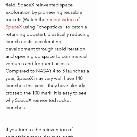
field, SpaceX reinvented space 
exploration by pioneering reusable 
rockets (Watch the 
recent video of 
SpaceX
 using “chopsticks” to catch a 
returning booster), drastically reducing 
launch costs, accelerating 
development through rapid iteration, 
and opening up space to commercial 
ventures and frequent access. 
Compared to NASA’s 4 to 5 launches a 
year, SpaceX may very well have 148 
launches this year - they have already 
crossed the 100 mark. It is easy to see 
why SpaceX reinvented rocket 
launches. 
If you turn to the reinvention of 
something more down to earth - 