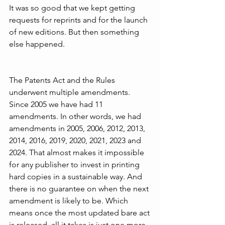
It was so good that we kept getting 
requests for reprints and for the launch 
of new editions. But then something 
else happened. 
The Patents Act and the Rules 
underwent multiple amendments. 
Since 2005 we have had 11 
amendments. In other words, we had 
amendments in 2005, 2006, 2012, 2013, 
2014, 2016, 2019, 2020, 2021, 2023 and 
2024. That almost makes it impossible 
for any publisher to invest in printing 
hard copies in a sustainable way. And 
there is no guarantee on when the next 
amendment is likely to be. Which 
means once the most updated bare act 
is released, all it takes is just one more 