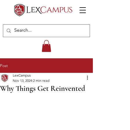
Post
LexCampus
Nov 13, 2024
2 min read
Why Things Get Reinvented