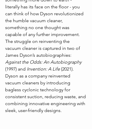
literally has its face on the floor - you 
can think of how Dyson revolutionized 
the humble vacuum cleaner, 
something no one thought was 
capable of any further improvement. 
The struggle on reinventing the 
vacuum cleaner is captured in two of 
James Dyson’s autobiographies: 
Against the Odds: An Autobiography 
(1997) and 
Invention: A Life
 (2021). 
Dyson as a company reinvented 
vacuum cleaners by introducing 
bagless cyclonic technology for 
consistent suction, reducing waste, and 
combining innovative engineering with 
sleek, user-friendly designs.