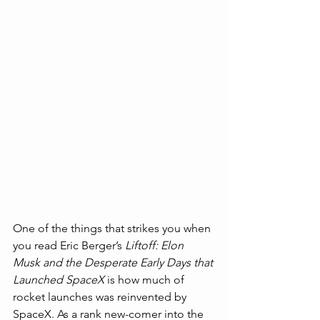
One of the things that strikes you when 
you read Eric Berger’s 
Liftoff: Elon 
Musk and the Desperate Early Days that 
Launched SpaceX 
is how much of 
rocket launches was reinvented by 
SpaceX. As a rank new-comer into the 