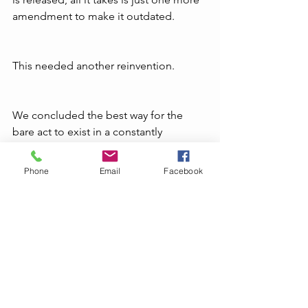
amendment to make it outdated.
This needed another reinvention.
We concluded the best way for the 
bare act to exist in a constantly 
changing field like patent law is as an 
eBook. For all those who miss the hard 
Phone
Email
Facebook
copy, we are with you. Unless we can 
come up with a viable print-on-
demand printing solution, we feel the 
LexCampus Handbook on Patent 
Law
 should exist as an e-book. We 
hope you will find it useful. 