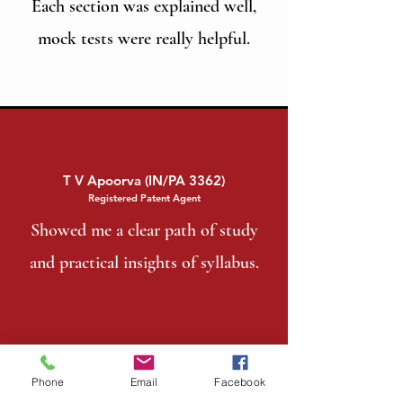
Each section was explained well,
mock tests were really helpful.
T V Apoorva (IN/PA 3362)
Registered Patent Agent
Showed me a clear path of study
and practical insights of syllabus.
Phone
Email
Facebook