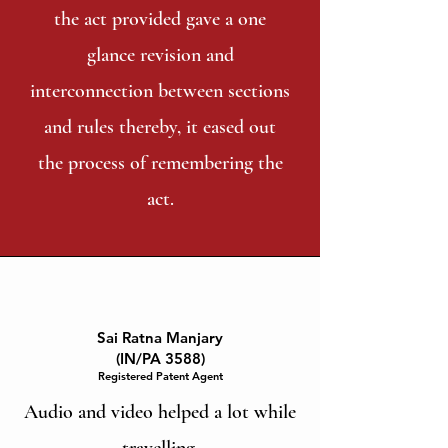
the act provided gave a one
glance revision and
interconnection between sections
and rules thereby, it eased out
the process of remembering the
act.
Sai Ratna Manjary
(IN/PA 3588)
Registered Patent Agent
Audio and video helped a lot while
travelling.