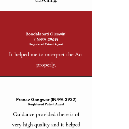
Bondalapati Ojeswini
(IN/PA 2969)
Registered Patent Agent
It helped me to interpret the Act
properly.
Pranav Gangwar (IN/PA 3932)
Registered Patent Agent
Guidance provided there is of
very high quality and it helped