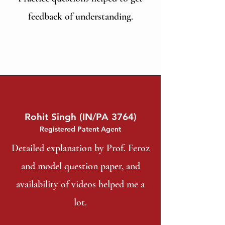
feedback of understanding.
Rohit Singh (IN/PA 3764)
Registered Patent Agent
Detailed explanation by Prof. Feroz
and model question paper, and
availability of videos helped me a
lot.