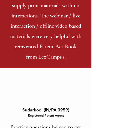
supply print materials with no
interactions. The webinar / live
interaction / offline video based
materials were very helpful with
reinvented Patent Act Book
from LexCampus.
Sudarkodi (IN/PA 3959)
Registered Patent Agent
Practice questions helped to get