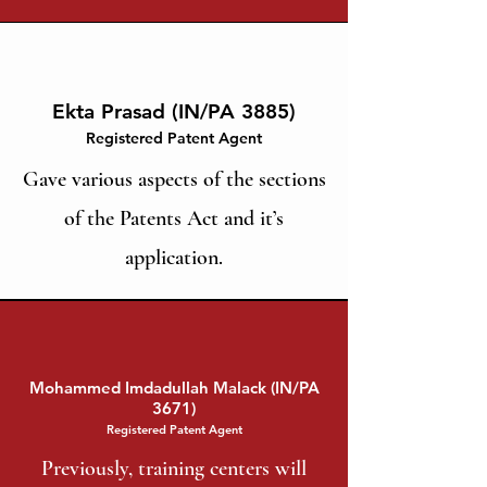
Ekta Prasad (IN/PA 3885)
Registered Patent Agent
Gave various aspects of the sections
of the Patents Act and it’s
application.
Mohammed Imdadullah Malack (IN/PA
3671)
Registered Patent Agent
Previously, training centers will