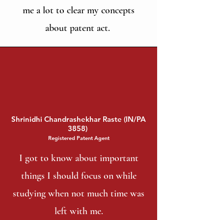
me a lot to clear my concepts
about patent act.
Shrinidhi Chandrashekhar Raste (IN/PA
3858)
Registered Patent Agent
I got to know about important
things I should focus on while
studying when not much time was
left with me.