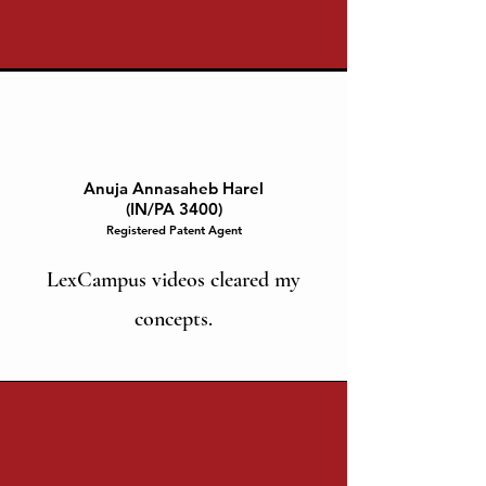
Anuja Annasaheb Harel
(IN/PA 3400)
Registered Patent Agent
LexCampus videos cleared my
concepts.