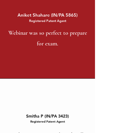
Aniket Shahare (IN/PA 5865)
Registered Patent Agent
Webinar was so perfect to prepare
for exam.
Smitha P (IN/PA 3423)
Registered Patent Agent