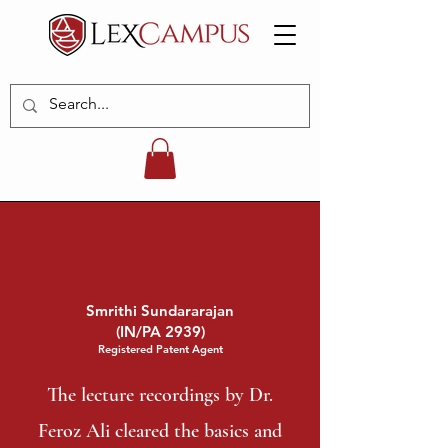
Smrithi Sundararajan
(IN/PA 2939)
Registered Patent Agent
The lecture recordings by Dr.
Feroz Ali cleared the basics and