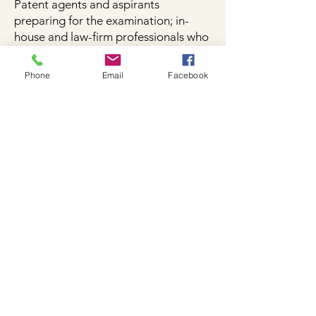
Patent agents and aspirants
preparing for the examination; in-
house and law-firm professionals who
need the statute at hand; students
who want the Act without the clutter.​
Phone
Email
Facebook
Get your copy here
Format & price
2026 Edition · ebook (member-
gated download; PDF). Price
[₹499].
Get your copy here
Work the statute, not a