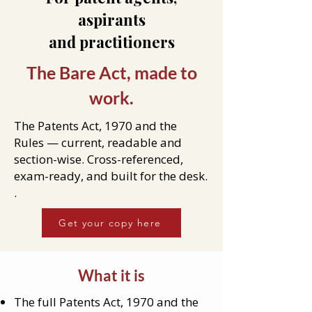
aspirants
and practitioners
The Bare Act, made to
work.
The Patents Act, 1970 and the
Rules — current, readable and
section-wise. Cross-referenced,
exam-ready, and built for the desk.
.
Get your copy here
What it is
The full Patents Act, 1970 and the