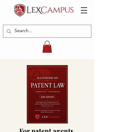
For patent agents,