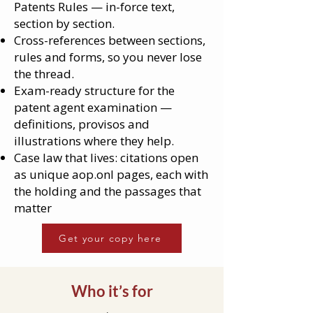
Patents Rules — in-force text,
section by section.
Cross-references between sections,
rules and forms, so you never lose
the thread.
Exam-ready structure for the
patent agent examination —
definitions, provisos and
illustrations where they help.
Case law that lives: citations open
as unique aop.onl pages, each with
the holding and the passages that
matter
Get your copy here
Who it’s for