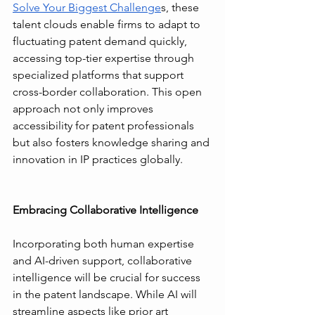
Solve Your Biggest Challenge
s, these 
talent clouds enable firms to adapt to 
fluctuating patent demand quickly, 
accessing top-tier expertise through 
specialized platforms that support 
cross-border collaboration. This open 
approach not only improves 
accessibility for patent professionals 
but also fosters knowledge sharing and 
innovation in IP practices globally.
Embracing Collaborative Intelligence
Incorporating both human expertise 
and AI-driven support, collaborative 
intelligence will be crucial for success 
in the patent landscape. While AI will 
streamline aspects like prior art 