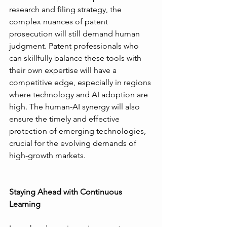
research and filing strategy, the 
complex nuances of patent 
prosecution will still demand human 
judgment. Patent professionals who 
can skillfully balance these tools with 
their own expertise will have a 
competitive edge, especially in regions 
where technology and AI adoption are 
high. The human-AI synergy will also 
ensure the timely and effective 
protection of emerging technologies, 
crucial for the evolving demands of 
high-growth markets.
Staying Ahead with Continuous 
Learning