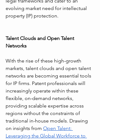
legal frameworks and cater to an 
evolving market need for intellectual 
property (IP) protection.
Talent Clouds and Open Talent 
Networks
With the rise of these high-growth 
markets, talent clouds and open talent 
networks are becoming essential tools 
for IP firms. Patent professionals will 
increasingly operate within these 
flexible, on-demand networks, 
providing scalable expertise across 
regions without the constraints of 
traditional in-house models. Drawing 
on insights from 
Open Talent: 
Leveraging the Global Workforce to 