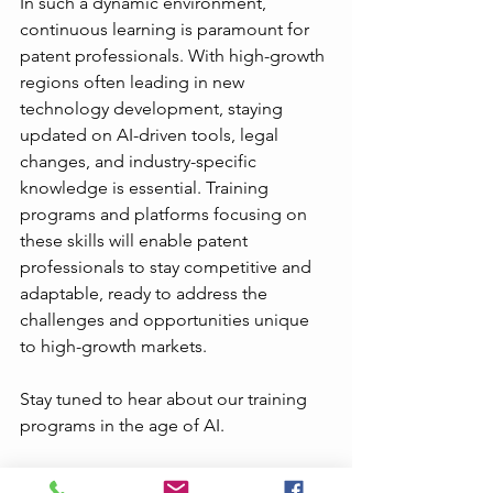
In such a dynamic environment, 
continuous learning is paramount for 
patent professionals. With high-growth 
regions often leading in new 
technology development, staying 
updated on AI-driven tools, legal 
changes, and industry-specific 
knowledge is essential. Training 
programs and platforms focusing on 
these skills will enable patent 
professionals to stay competitive and 
adaptable, ready to address the 
challenges and opportunities unique 
to high-growth markets.
Stay tuned to hear about our training 
programs in the age of AI.