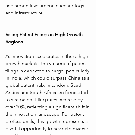
and strong investment in technology 
and infrastructure.
Rising Patent Filings in High-Growth 
Regions
As innovation accelerates in these high-
growth markets, the volume of patent 
filings is expected to surge, particularly 
in India, which could surpass China as a 
global patent hub. In tandem, Saudi 
Arabia and South Africa are forecasted 
to see patent filing rates increase by 
over 20%, reflecting a significant shift in 
the innovation landscape. For patent 
professionals, this growth represents a 
pivotal opportunity to navigate diverse 