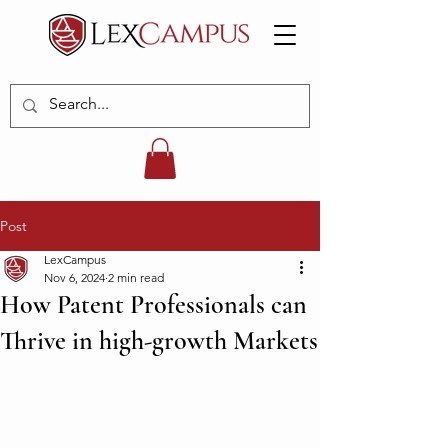
Post
LexCampus
Nov 6, 2024
2 min read
How Patent Professionals can
Thrive in high-growth Markets