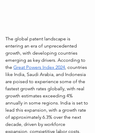
The global patent landscape is 
entering an era of unprecedented 
growth, with developing countries 
emerging as key drivers. According to 
the 
Great Powers Index 2024
, countries 
like India, Saudi Arabia, and Indonesia 
are poised to experience some of the 
fastest growth rates globally, with real 
growth estimates exceeding 4% 
annually in some regions. India is set to 
lead this expansion, with a growth rate 
of approximately 6.3% over the next 
decade, driven by workforce 
expansion, competitive labor costs, 