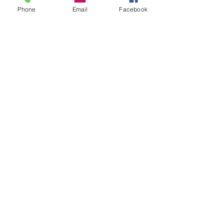
Patent Professionals
Patent Agents
Digital world
Phone
Email
Facebook
Collaborative Intelligence
patent world
See All
Recent Posts