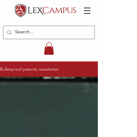
Bulletproof patents newsletter