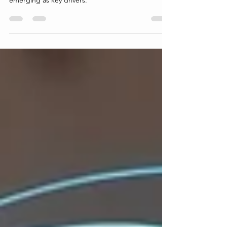
unprecedented growth, with developing countries
emerging as key drivers.