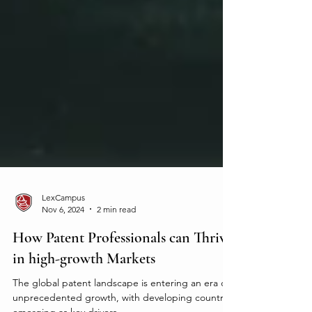
LexCampus
Nov 6, 2024
2 min read
How Patent Professionals can Thrive
in high-growth Markets
The global patent landscape is entering an era of