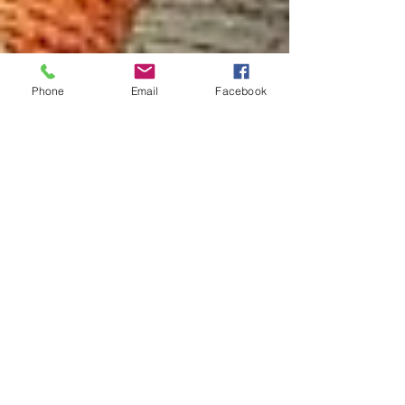
Phone
Email
Facebook