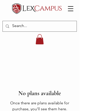
No plans available
Once there are plans available for
purchase, you’ll see them here.